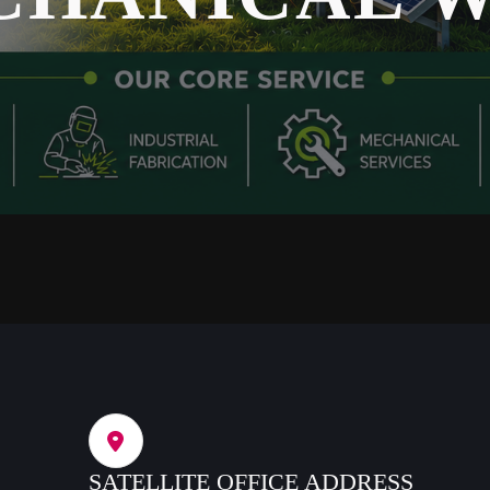
SATELLITE OFFICE ADDRESS