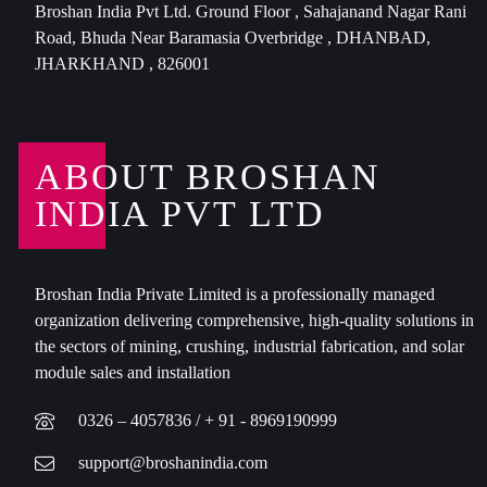
Broshan India Pvt Ltd. Ground Floor , Sahajanand Nagar Rani
Road, Bhuda Near Baramasia Overbridge , DHANBAD,
JHARKHAND , 826001
ABOUT BROSHAN
INDIA PVT LTD
Broshan India Private Limited is a professionally managed
organization delivering comprehensive, high-quality solutions in
the sectors of mining, crushing, industrial fabrication, and solar
module sales and installation
0326 – 4057836 / + 91 - 8969190999
support@broshanindia.com