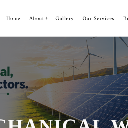
Home
About
Gallery
Our Services
B
CHANICAL 