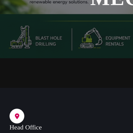
Head Office