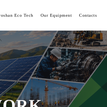
roshan Eco Tech
Our Equipment
Contacts
WORK