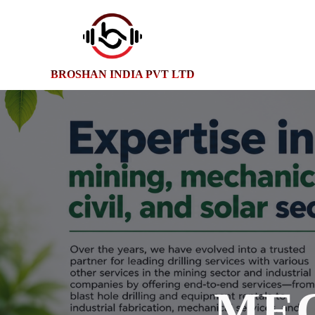
BROSHAN INDIA PVT LTD
ME