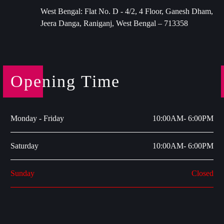
West Bengal: Flat No. D - 4/2, 4 Floor, Ganesh Dham,
Jeera Danga, Raniganj, West Bengal – 713358
Opening Time
Monday - Friday
10:00AM- 6:00PM
Saturday
10:00AM- 6:00PM
Sunday
Closed