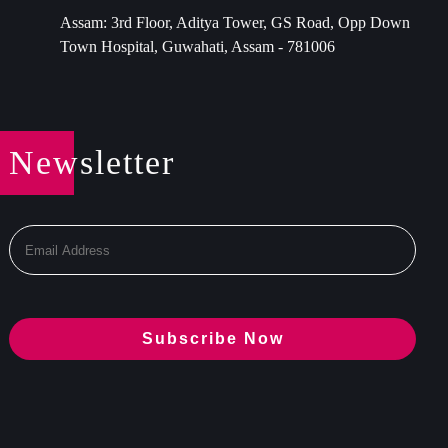
Assam: 3rd Floor, Aditya Tower, GS Road, Opp Down
Town Hospital, Guwahati, Assam - 781006
Newsletter