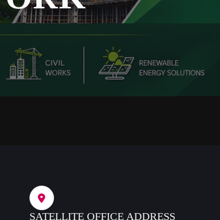
SATELLITE OFFICE ADDRESS