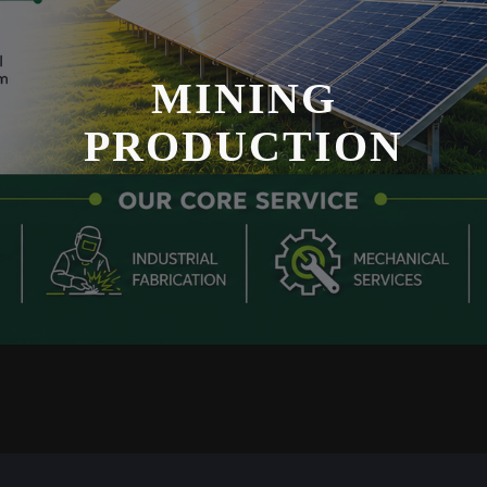
MINING
PRODUCTION