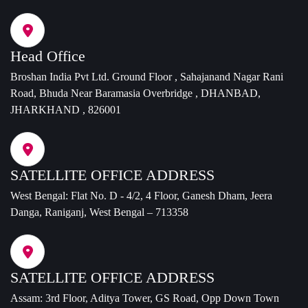
Head Office
Broshan India Pvt Ltd. Ground Floor , Sahajanand Nagar Rani
Road, Bhuda Near Baramasia Overbridge , DHANBAD,
JHARKHAND , 826001
SATELLITE OFFICE ADDRESS
West Bengal: Flat No. D - 4/2, 4 Floor, Ganesh Dham, Jeera
Danga, Raniganj, West Bengal – 713358
SATELLITE OFFICE ADDRESS
Assam: 3rd Floor, Aditya Tower, GS Road, Opp Down Town