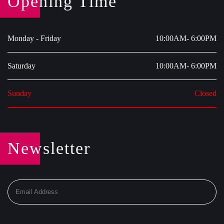
Opening Time
Monday - Friday
10:00AM- 6:00PM
Saturday
10:00AM- 6:00PM
Sunday
Closed
Newsletter