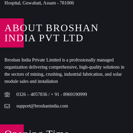
Hospital, Guwahati, Assam - 781006
ABOUT BROSHAN
INDIA PVT LTD
Broshan India Private Limited is a professionally managed
organization delivering comprehensive, high-quality solutions in
the sectors of mining, crushing, industrial fabrication, and solar
module sales and installation
0326 – 4057836 / + 91 - 8969190999
support@broshanindia.com