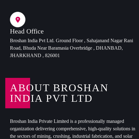
Head Office
Broshan India Pvt Ltd. Ground Floor , Sahajanand Nagar Rani
Road, Bhuda Near Baramasia Overbridge , DHANBAD,
JHARKHAND , 826001
ABOUT BROSHAN
INDIA PVT LTD
Broshan India Private Limited is a professionally managed
organization delivering comprehensive, high-quality solutions in
the sectors of mining, crushing, industrial fabrication, and solar