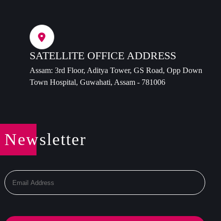
SATELLITE OFFICE ADDRESS
Assam: 3rd Floor, Aditya Tower, GS Road, Opp Down
Town Hospital, Guwahati, Assam - 781006
Newsletter