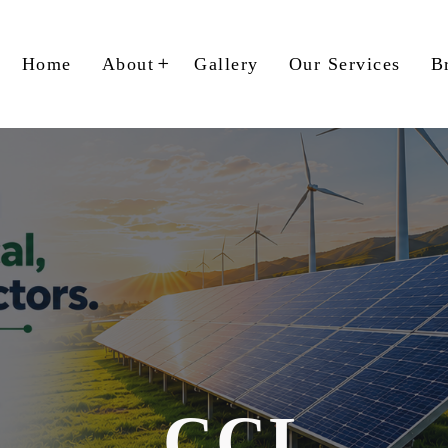
Home
About
Gallery
Our Services
B
CCL