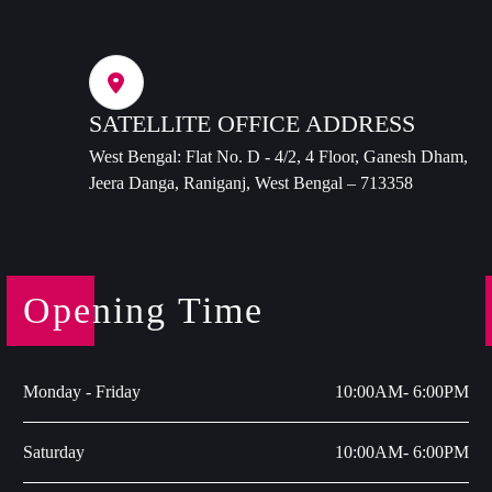
SATELLITE OFFICE ADDRESS
West Bengal: Flat No. D - 4/2, 4 Floor, Ganesh Dham,
Jeera Danga, Raniganj, West Bengal – 713358
Opening Time
Monday - Friday
10:00AM- 6:00PM
Saturday
10:00AM- 6:00PM