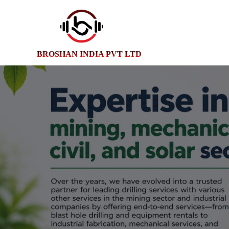
BROSHAN INDIA PVT LTD