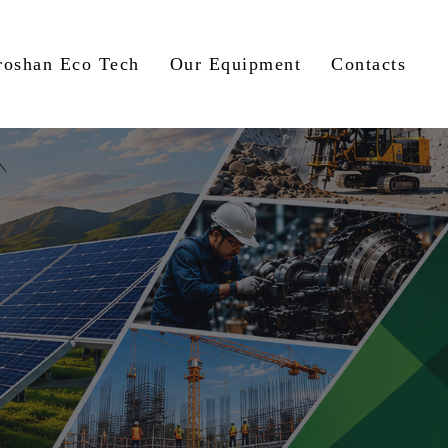
roshan Eco Tech
Our Equipment
Contacts