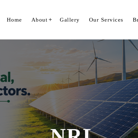
Home
About
Gallery
Our Services
B
NRL