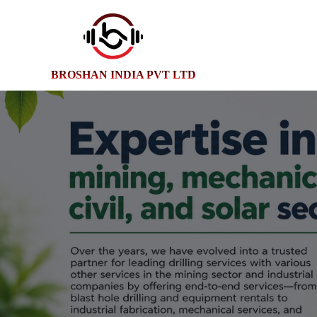
BROSHAN INDIA PVT LTD