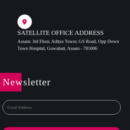
SATELLITE OFFICE ADDRESS
Assam: 3rd Floor, Aditya Tower, GS Road, Opp Down
Town Hospital, Guwahati, Assam - 781006
Newsletter