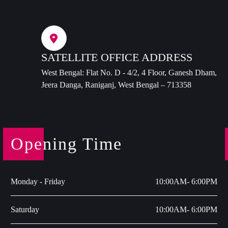
SATELLITE OFFICE ADDRESS
West Bengal: Flat No. D - 4/2, 4 Floor, Ganesh Dham,
Jeera Danga, Raniganj, West Bengal – 713358
Opening Time
Monday - Friday
10:00AM- 6:00PM
Saturday
10:00AM- 6:00PM