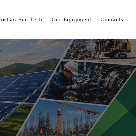
roshan Eco Tech
Our Equipment
Contacts