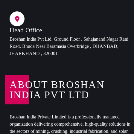
Head Office
Broshan India Pvt Ltd. Ground Floor , Sahajanand Nagar Rani
Road, Bhuda Near Baramasia Overbridge , DHANBAD,
JHARKHAND , 826001
ABOUT BROSHAN
INDIA PVT LTD
Broshan India Private Limited is a professionally managed
organization delivering comprehensive, high-quality solutions in
the sectors of mining, crushing, industrial fabrication, and solar