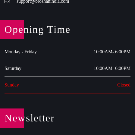
support@broshanindia.com
Opening Time
Monday - Friday
10:00AM- 6:00PM
Saturday
10:00AM- 6:00PM
Sunday
Closed
Newsletter