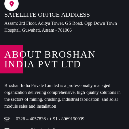
SATELLITE OFFICE ADDRESS
Assam: 3rd Floor, Aditya Tower, GS Road, Opp Down Town
Hospital, Guwahati, Assam - 781006
ABOUT BROSHAN
INDIA PVT LTD
Broshan India Private Limited is a professionally managed
organization delivering comprehensive, high-quality solutions in
the sectors of mining, crushing, industrial fabrication, and solar
module sales and installation
0326 – 4057836 / + 91 - 8969190999