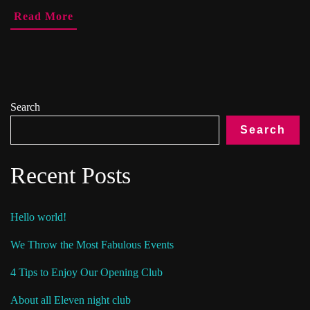
Read More
Search
Search
Recent Posts
Hello world!
We Throw the Most Fabulous Events
4 Tips to Enjoy Our Opening Club
About all Eleven night club