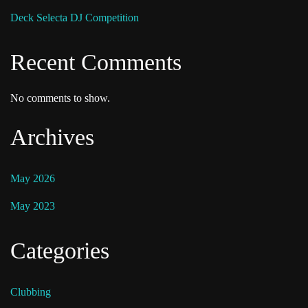
Deck Selecta DJ Competition
Recent Comments
No comments to show.
Archives
May 2026
May 2023
Categories
Clubbing