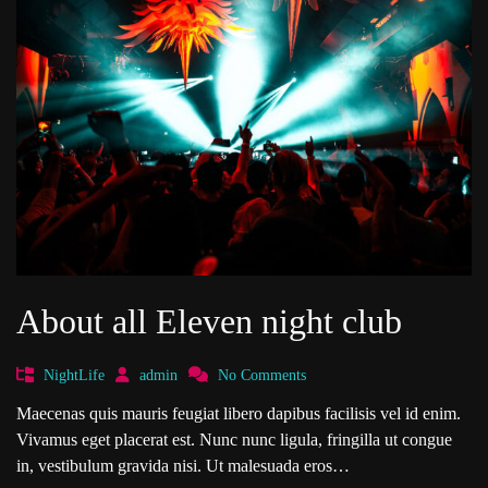
About all Eleven night club
NightLife
admin
No Comments
Maecenas quis mauris feugiat libero dapibus facilisis vel id enim.
Vivamus eget placerat est. Nunc nunc ligula, fringilla ut congue
in, vestibulum gravida nisi. Ut malesuada eros…