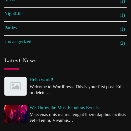
(1)
NightLife
(1)
Parties
(1)
Uncategorized
(2)
Latest News
Hello world!
Welcome to WordPress. This is your first post. Edit
or delete…
We Throw the Most Fabulous Events
Maecenas quis mauris feugiat libero dapibus facilisis
vel id enim. Vivamus…