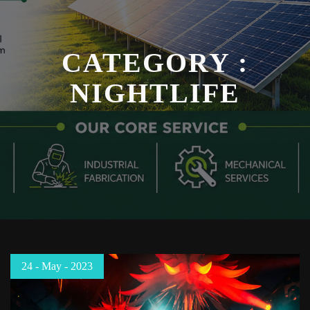
CATEGORY :
NIGHTLIFE
24 - May - 2023