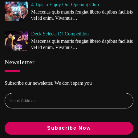
4 Tips to Enjoy Our Opening Club
Maecenas quis mauris feugiat libero dapibus facilisis
vel id enim. Vivamus…
Deck Selecta DJ Competition
Maecenas quis mauris feugiat libero dapibus facilisis
vel id enim. Vivamus…
Newsletter
Subscribe our newsletter, We don't spam you