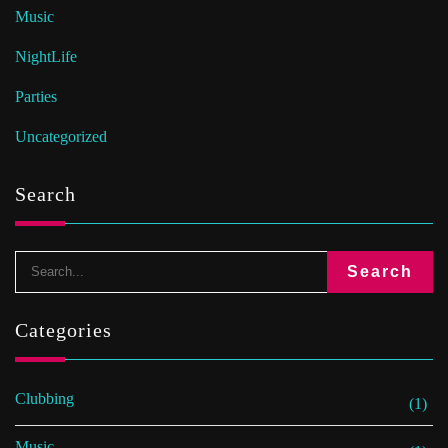
Music
NightLife
Parties
Uncategorized
Search
Categories
Clubbing
(1)
Music