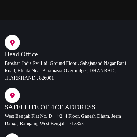
Head Office
Broshan India Pvt Ltd. Ground Floor , Sahajanand Nagar Rani
Road, Bhuda Near Baramasia Overbridge , DHANBAD,
JHARKHAND , 826001
SATELLITE OFFICE ADDRESS
West Bengal: Flat No. D - 4/2, 4 Floor, Ganesh Dham, Jeera
Danga, Raniganj, West Bengal – 713358