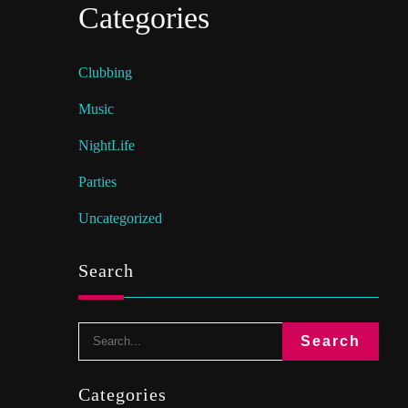
Categories
Clubbing
Music
NightLife
Parties
Uncategorized
Search
Categories