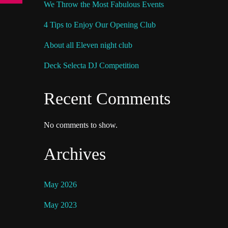
We Throw the Most Fabulous Events
4 Tips to Enjoy Our Opening Club
About all Eleven night club
Deck Selecta DJ Competition
Recent Comments
No comments to show.
Archives
May 2026
May 2023