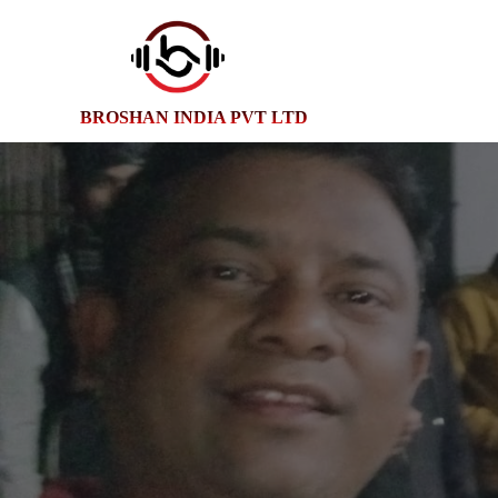
BROSHAN INDIA PVT LTD