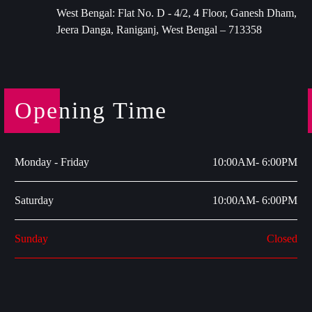
West Bengal: Flat No. D - 4/2, 4 Floor, Ganesh Dham,
Jeera Danga, Raniganj, West Bengal – 713358
Opening Time
Monday - Friday
10:00AM- 6:00PM
Saturday
10:00AM- 6:00PM
Sunday
Closed