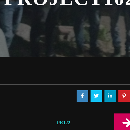
PR122