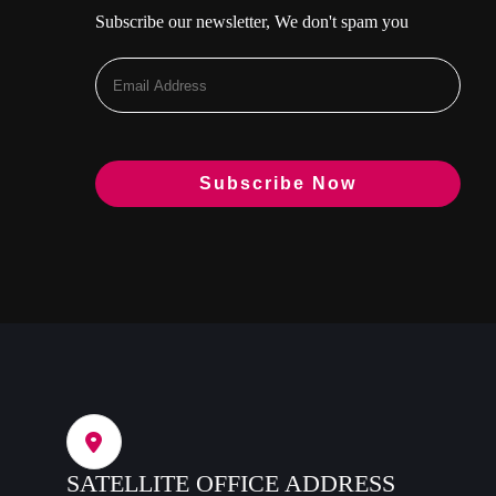
Subscribe our newsletter, We don't spam you
SATELLITE OFFICE ADDRESS