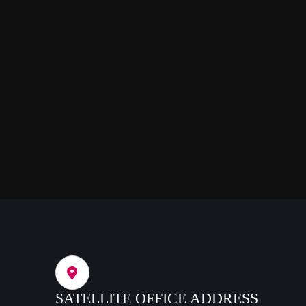
SATELLITE OFFICE ADDRESS