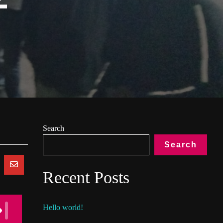
Search
Search
Recent Posts
Hello world!