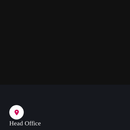
Head Office