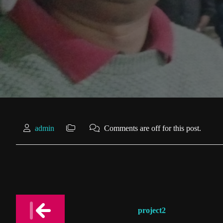
admin
Comments are off for this post.
Post
project2
navigation