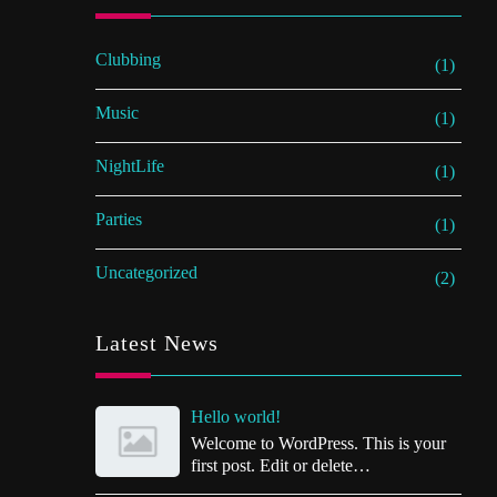
Clubbing
(1)
Music
(1)
NightLife
(1)
Parties
(1)
Uncategorized
(2)
Latest News
Hello world!
Welcome to WordPress. This is your
first post. Edit or delete…