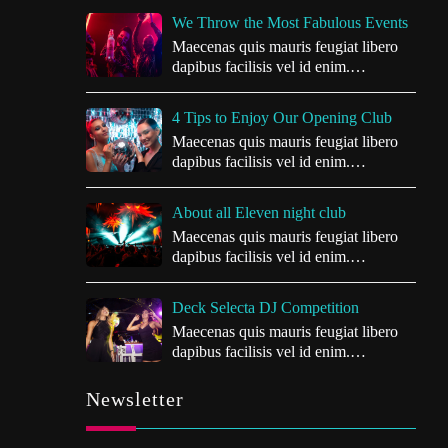
We Throw the Most Fabulous Events
Maecenas quis mauris feugiat libero
dapibus facilisis vel id enim.
Vivamus…
4 Tips to Enjoy Our Opening Club
Maecenas quis mauris feugiat libero
dapibus facilisis vel id enim.
Vivamus…
About all Eleven night club
Maecenas quis mauris feugiat libero
dapibus facilisis vel id enim.
Vivamus…
Deck Selecta DJ Competition
Maecenas quis mauris feugiat libero
dapibus facilisis vel id enim.
Vivamus…
Newsletter