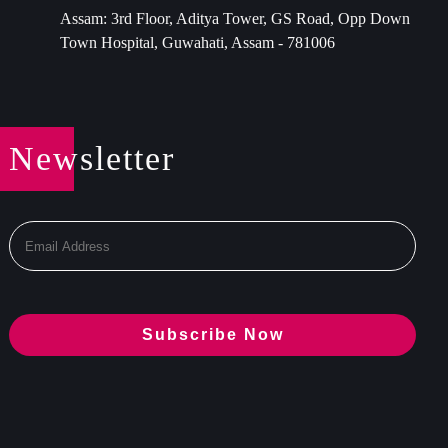
Assam: 3rd Floor, Aditya Tower, GS Road, Opp Down
Town Hospital, Guwahati, Assam - 781006
Newsletter