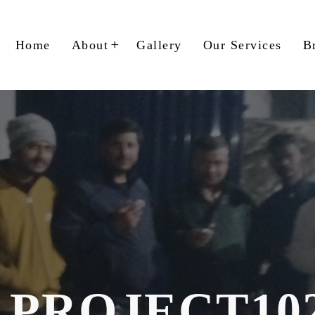
Home
About
Gallery
Our Services
B
PROJECT10