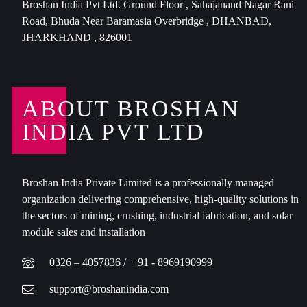
Broshan India Pvt Ltd. Ground Floor , Sahajanand Nagar Rani
Road, Bhuda Near Baramasia Overbridge , DHANBAD,
JHARKHAND , 826001
ABOUT BROSHAN
INDIA PVT LTD
Broshan India Private Limited is a professionally managed
organization delivering comprehensive, high-quality solutions in
the sectors of mining, crushing, industrial fabrication, and solar
module sales and installation
0326 – 4057836 / + 91 - 8969190999
support@broshanindia.com