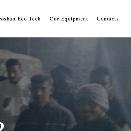
roshan Eco Tech
Our Equipment
Contacts
2