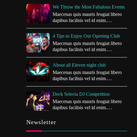
We Throw the Most Fabulous Events
Maecenas quis mauris feugiat libero
dapibus facilisis vel id enim.
Vivamus…
4 Tips to Enjoy Our Opening Club
Maecenas quis mauris feugiat libero
dapibus facilisis vel id enim.
Vivamus…
About all Eleven night club
Maecenas quis mauris feugiat libero
dapibus facilisis vel id enim.
Vivamus…
Deck Selecta DJ Competition
Maecenas quis mauris feugiat libero
dapibus facilisis vel id enim.
Vivamus…
Newsletter