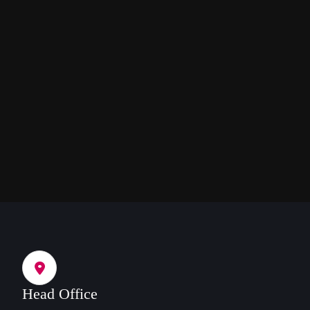
Head Office