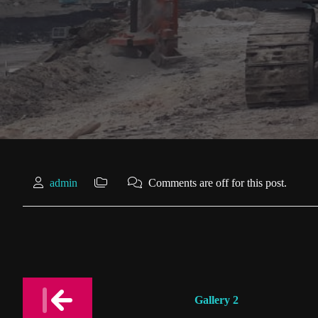
admin
Comments are off for this post.
Post
Gallery 2
navigation