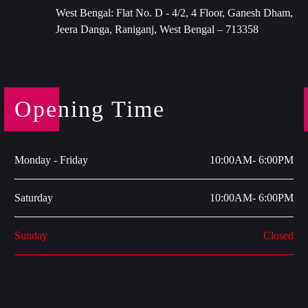
West Bengal: Flat No. D - 4/2, 4 Floor, Ganesh Dham,
Jeera Danga, Raniganj, West Bengal – 713358
Opening Time
Monday - Friday
10:00AM- 6:00PM
Saturday
10:00AM- 6:00PM
Sunday
Closed