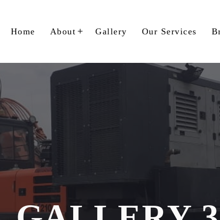
Home
About
Gallery
Our Services
B
GALLERY 3