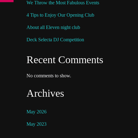
We Throw the Most Fabulous Events
4 Tips to Enjoy Our Opening Club
About all Eleven night club
Deck Selecta DJ Competition
Recent Comments
No comments to show.
Archives
May 2026
May 2023