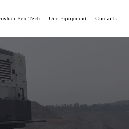
roshan Eco Tech
Our Equipment
Contacts