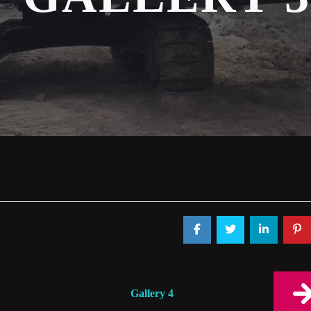
Gallery 4