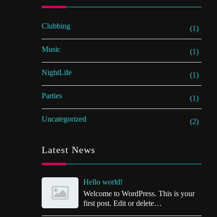
Clubbing
(1)
Music
(1)
NightLife
(1)
Parties
(1)
Uncategorized
(2)
Latest News
Hello world!
Welcome to WordPress. This is your
first post. Edit or delete…