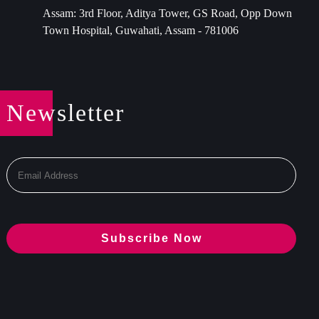
Assam: 3rd Floor, Aditya Tower, GS Road, Opp Down
Town Hospital, Guwahati, Assam - 781006
Newsletter