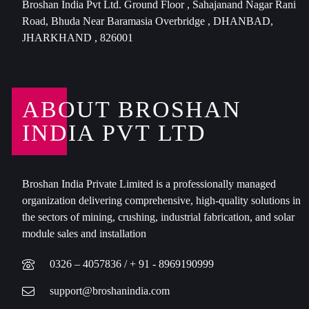
Broshan India Pvt Ltd. Ground Floor , Sahajanand Nagar Rani
Road, Bhuda Near Baramasia Overbridge , DHANBAD,
JHARKHAND , 826001
ABOUT BROSHAN
INDIA PVT LTD
Broshan India Private Limited is a professionally managed
organization delivering comprehensive, high-quality solutions in
the sectors of mining, crushing, industrial fabrication, and solar
module sales and installation
0326 – 4057836 / + 91 - 8969190999
support@broshanindia.com