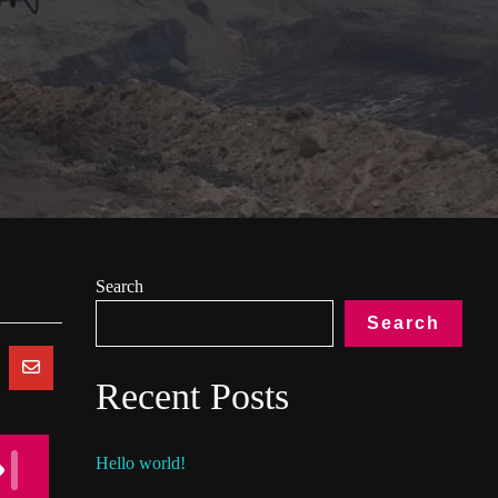
Search
Search
Recent Posts
Hello world!