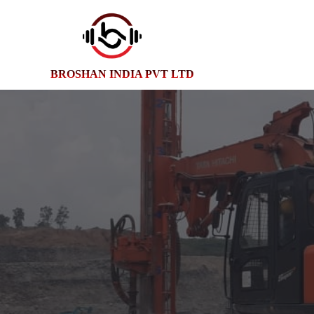
BROSHAN INDIA PVT LTD