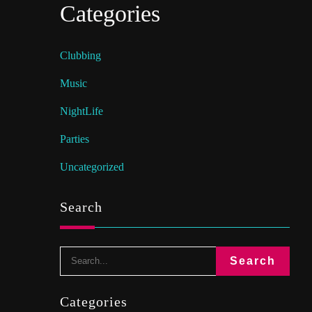
Categories
Clubbing
Music
NightLife
Parties
Uncategorized
Search
Categories