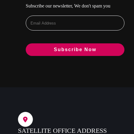
Subscribe our newsletter, We don't spam you
SATELLITE OFFICE ADDRESS