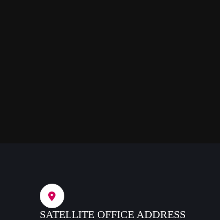
SATELLITE OFFICE ADDRESS