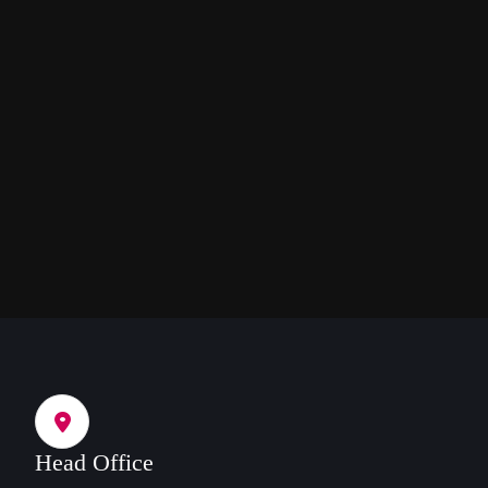
Head Office