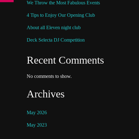
We Throw the Most Fabulous Events
4 Tips to Enjoy Our Opening Club
About all Eleven night club
Deck Selecta DJ Competition
Recent Comments
No comments to show.
Archives
May 2026
May 2023