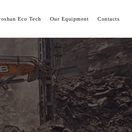
roshan Eco Tech
Our Equipment
Contacts