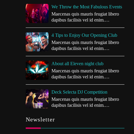
We Throw the Most Fabulous Events
Maecenas quis mauris feugiat libero
dapibus facilisis vel id enim.
Vivamus…
4 Tips to Enjoy Our Opening Club
Maecenas quis mauris feugiat libero
dapibus facilisis vel id enim.
Vivamus…
About all Eleven night club
Maecenas quis mauris feugiat libero
dapibus facilisis vel id enim.
Vivamus…
Deck Selecta DJ Competition
Maecenas quis mauris feugiat libero
dapibus facilisis vel id enim.
Vivamus…
Newsletter