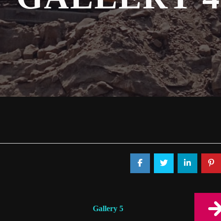
Gallery 5