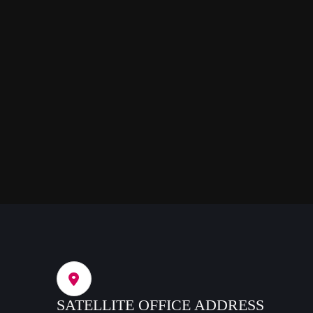
SATELLITE OFFICE ADDRESS