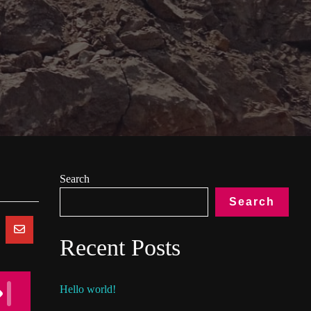
Search
Search
Recent Posts
Hello world!