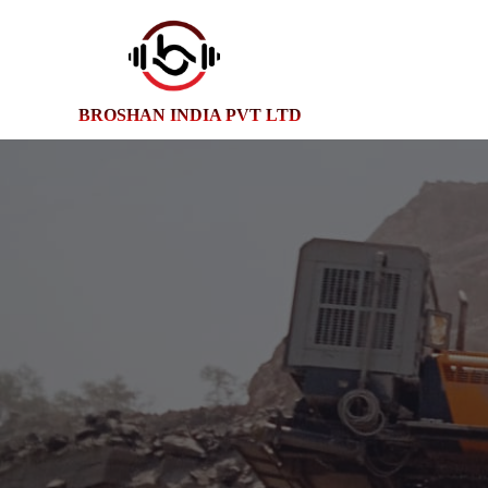
BROSHAN INDIA PVT LTD