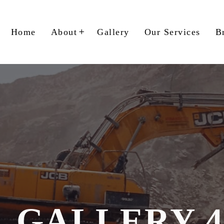
Home
About
Gallery
Our Services
B
GALLERY 4