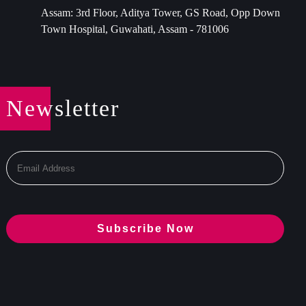
Assam: 3rd Floor, Aditya Tower, GS Road, Opp Down
Town Hospital, Guwahati, Assam - 781006
Newsletter