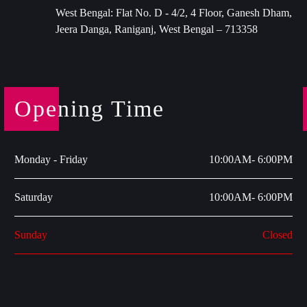
West Bengal: Flat No. D - 4/2, 4 Floor, Ganesh Dham,
Jeera Danga, Raniganj, West Bengal – 713358
Opening Time
Monday - Friday
10:00AM- 6:00PM
Saturday
10:00AM- 6:00PM
Sunday
Closed