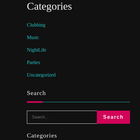
Categories
Clubbing
Music
NightLife
Parties
Uncategorized
Search
Categories