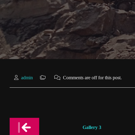
admin
Comments are off for this post.
Post
Gallery 3
navigation