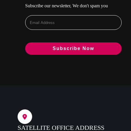
Subscribe our newsletter, We don't spam you
SATELLITE OFFICE ADDRESS