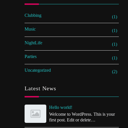
Clubbing
(1)
Music
(1)
NightLife
(1)
Parties
(1)
Uncategorized
(2)
Latest News
Hello world!
Welcome to WordPress. This is your
first post. Edit or delete…