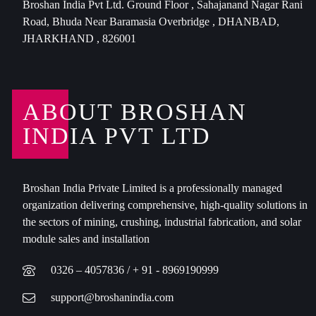
Broshan India Pvt Ltd. Ground Floor , Sahajanand Nagar Rani
Road, Bhuda Near Baramasia Overbridge , DHANBAD,
JHARKHAND , 826001
ABOUT BROSHAN
INDIA PVT LTD
Broshan India Private Limited is a professionally managed
organization delivering comprehensive, high-quality solutions in
the sectors of mining, crushing, industrial fabrication, and solar
module sales and installation
0326 – 4057836 / + 91 - 8969190999
support@broshanindia.com